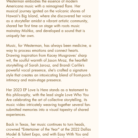
Westerman embodies the essence of modern
Americana music with a reimagined flare. Her
musical journey ignited on the volcanic shores of
Hawaii's Big Island, where she discovered her voice
as a storyteller amidst a vibrant artistic community,
shared her first time on stage with roots music
mainstay Mishka, and developed a sound that is
uniquely her own.
Music, for Westerman, has always been medicine, a
way to process emotions and connect hearts.
Drawing inspiration from Kacey Musgraves’ sharp
wit, the soulful warmth of Jason Mraz, the heartfelt
storytelling of Sarah Jarosz, and Brandi Carlile’s
powerful vocal presence, she's crafted a signature
style that creates an intoxicating blend of front-porch
intimacy and main-stage presence.
Her 2023 EP Love Is Here stands as a testament to
this philosophy, with the lead single Love Who You
Are celebrating the art of collective storytelling, its
music video intricately weaving together several fan-
submitted memories into a visual tapestry of shared
experiences.
Back in Texas, her music continues to turn heads,
crowned "Entertainer of the Year" at the 2022 Dallas
Model & Talent Expo, and with Easy With You and