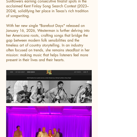
Sunflowers earning consecutive finalist spots in the
acclaimed Kent Finlay Song Search Contest (2023–
2024), solidifying her place in Texas's rich tradition
of songwriting.
With her new single "Barefoot Days" released on
January 16, 2026, Westerman is further delving into
her Americana roots, crafting songs that bridge the
gap between modern folk sensibilities and the
timeless art of country storytelling. In an industry
often focused on trends, she remains steadfast in her
mission: making music that helps listeners feel more
present in their lives and their hearts.