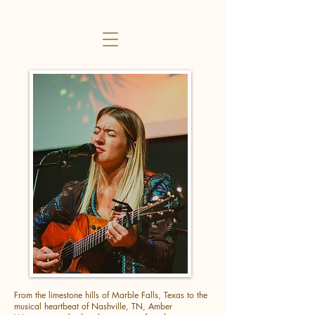
From the limestone hills of Marble Falls, Texas to the
musical heartbeat of Nashville, TN, Amber